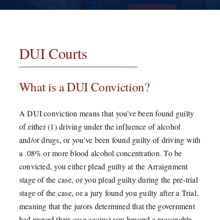
Testimonials
Contact
DUI Courts
What is a DUI Conviction?
A DUI conviction means that you’ve been found guilty
of either (1) driving under the influence of alcohol
and/or drugs, or you’ve been found guilty of driving with
a .08% or more blood alcohol concentration. To be
convicted, you either plead guilty at the Arraignment
stage of the case, or you plead guilty during the pre-trial
stage of the case, or a jury found you guilty after a Trial,
meaning that the jurors determined that the government
had proved their case against you beyond a reasonable