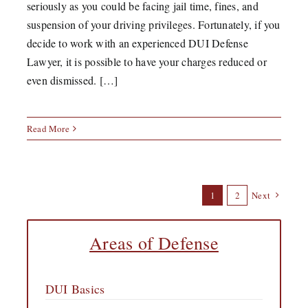
seriously as you could be facing jail time, fines, and
suspension of your driving privileges. Fortunately, if you
decide to work with an experienced DUI Defense
Lawyer, it is possible to have your charges reduced or
even dismissed. […]
Read More
1
2
Next
Areas of Defense
DUI Basics