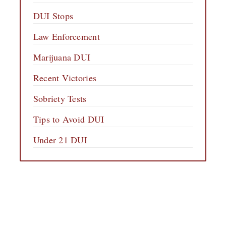
DUI Stops
Law Enforcement
Marijuana DUI
Recent Victories
Sobriety Tests
Tips to Avoid DUI
Under 21 DUI