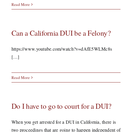
Read More
Can a California DUI be a Felony?
https://www.youtube.com/watch?v=dAfE5WLMc8s
[…]
Read More
Do I have to go to court for a DUI?
When you get arrested for a DUI in California, there is
two proceedings that are going to happen independent of