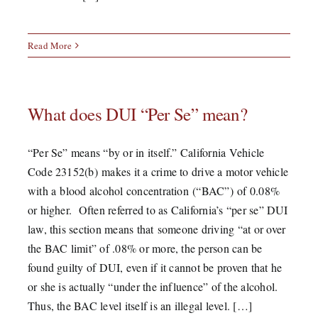
Read More
What does DUI “Per Se” mean?
“Per Se” means “by or in itself.” California Vehicle
Code 23152(b) makes it a crime to drive a motor vehicle
with a blood alcohol concentration (“BAC”) of 0.08%
or higher. Often referred to as California’s “per se” DUI
law, this section means that someone driving “at or over
the BAC limit” of .08% or more, the person can be
found guilty of DUI, even if it cannot be proven that he
or she is actually “under the influence” of the alcohol.
Thus, the BAC level itself is an illegal level. […]