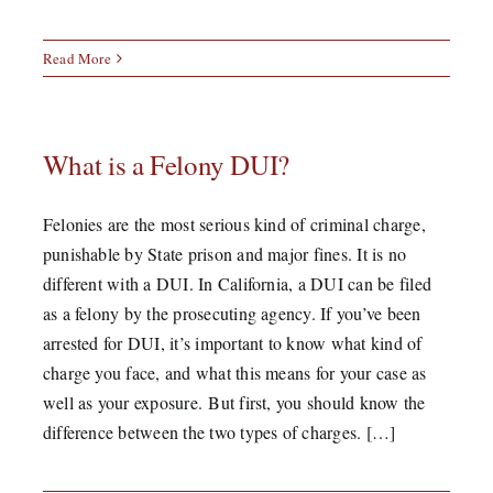
Read More
What is a Felony DUI?
Felonies are the most serious kind of criminal charge,
punishable by State prison and major fines. It is no
different with a DUI. In California, a DUI can be filed
as a felony by the prosecuting agency. If you’ve been
arrested for DUI, it’s important to know what kind of
charge you face, and what this means for your case as
well as your exposure. But first, you should know the
difference between the two types of charges. […]