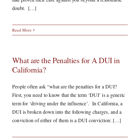
doubt. […]
Read More
What are the Penalties for A DUI in
California?
People often ask “what are the penalties for a DUI?
First, you need to know that the term ‘DUI’ is a generic
term for ‘driving under the influence’. In California, a
DUI is broken down into the following charges, and a
conviction of either of them is a DUI conviction: […]