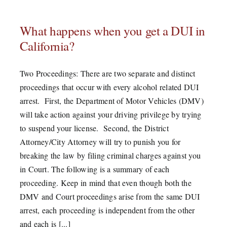
What happens when you get a DUI in
California?
Two Proceedings: There are two separate and distinct
proceedings that occur with every alcohol related DUI
arrest. First, the Department of Motor Vehicles (DMV)
will take action against your driving privilege by trying
to suspend your license. Second, the District
Attorney/City Attorney will try to punish you for
breaking the law by filing criminal charges against you
in Court. The following is a summary of each
proceeding. Keep in mind that even though both the
DMV and Court proceedings arise from the same DUI
arrest, each proceeding is independent from the other
and each is [...]