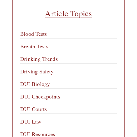
Article Topics
Blood Tests
Breath Tests
Drinking Trends
Driving Safety
DUI Biology
DUI Checkpoints
DUI Courts
DUI Law
DUI Resources