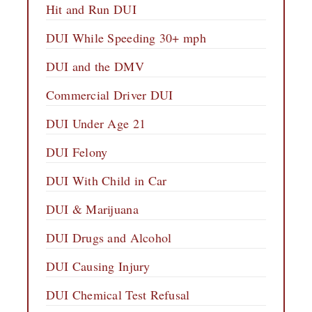
Hit and Run DUI
DUI While Speeding 30+ mph
DUI and the DMV
Commercial Driver DUI
DUI Under Age 21
DUI Felony
DUI With Child in Car
DUI & Marijuana
DUI Drugs and Alcohol
DUI Causing Injury
DUI Chemical Test Refusal