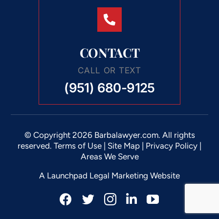
CONTACT
CALL OR TEXT
(951) 680-9125
© Copyright 2026 Barbalawyer.com. All rights
reserved.
Terms of Use
|
Site Map
|
Privacy Policy |
Areas We Serve
A Launchpad Legal Marketing Website