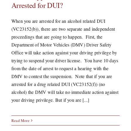
Arrested for DUI?
When you are arrested for an alcohol related DUI
(VC23152(b)), there are two separate and independent
proceedings that are going to happen. First, the
Department of Motor Vehicles (DMV) Driver Safety
Office will take action against your driving privilege by
trying to suspend your driver license. You have 10 days
from the date of arrest to request a hearing with the
DMV to contest the suspension. Note that if you are
arrested for a drug related DUI (VC23152(f)) (no
alcohol) the DMV will take no immediate action against
your driving privilege. But if you are [...]
Read More