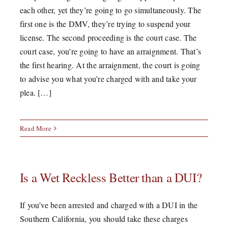
each other, yet they’re going to go simultaneously. The
first one is the DMV, they’re trying to suspend your
license. The second proceeding is the court case. The
court case, you’re going to have an arraignment. That’s
the first hearing. At the arraignment, the court is going
to advise you what you’re charged with and take your
plea. […]
Read More
Is a Wet Reckless Better than a DUI?
If you’ve been arrested and charged with a DUI in the
Southern California, you should take these charges