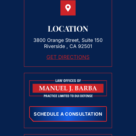
LOCATION
3800 Orange Street, Suite 150
Riverside , CA 92501
GET DIRECTIONS
SCHEDULE A CONSULTATION