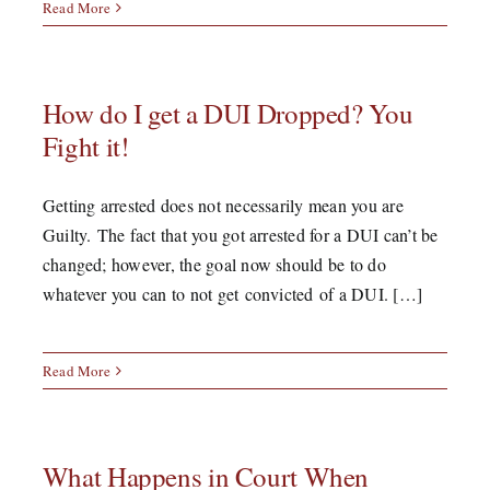
Read More
How do I get a DUI Dropped? You
Fight it!
Getting arrested does not necessarily mean you are
Guilty. The fact that you got arrested for a DUI can’t be
changed; however, the goal now should be to do
whatever you can to not get convicted of a DUI. […]
Read More
What Happens in Court When