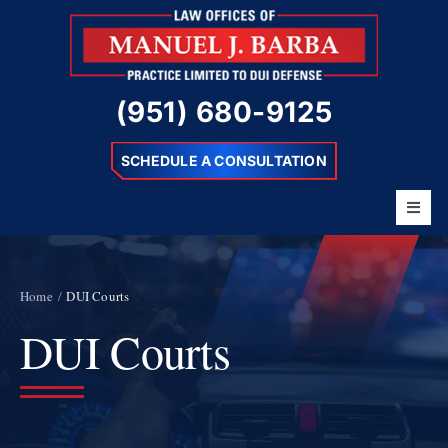
Skip
to
content
(951) 680-9125
SCHEDULE A CONSULTATION
Toggl
Navig
Home
About
Home
DUI Courts
DUI Courts
Barba Difference
DUI Charges
Resources