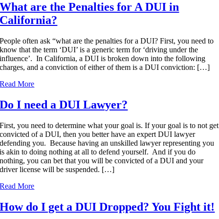
What are the Penalties for A DUI in
California?
People often ask “what are the penalties for a DUI? First, you need to
know that the term ‘DUI’ is a generic term for ‘driving under the
influence’. In California, a DUI is broken down into the following
charges, and a conviction of either of them is a DUI conviction: […]
Read More
Do I need a DUI Lawyer?
First, you need to determine what your goal is. If your goal is to not get
convicted of a DUI, then you better have an expert DUI lawyer
defending you. Because having an unskilled lawyer representing you
is akin to doing nothing at all to defend yourself. And if you do
nothing, you can bet that you will be convicted of a DUI and your
driver license will be suspended. […]
Read More
How do I get a DUI Dropped? You Fight it!