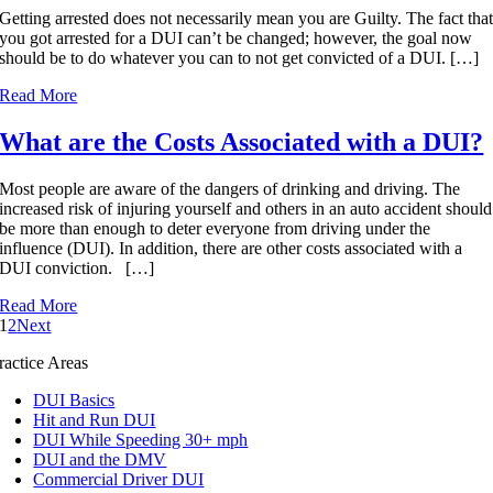
Getting arrested does not necessarily mean you are Guilty. The fact tha
you got arrested for a DUI can’t be changed; however, the goal now
should be to do whatever you can to not get convicted of a DUI. […]
Read More
What are the Costs Associated with a DUI?
Most people are aware of the dangers of drinking and driving. The
increased risk of injuring yourself and others in an auto accident should
be more than enough to deter everyone from driving under the
influence (DUI). In addition, there are other costs associated with a
DUI conviction. […]
Read More
1
2
Next
ractice Areas
DUI Basics
Hit and Run DUI
DUI While Speeding 30+ mph
DUI and the DMV
Commercial Driver DUI