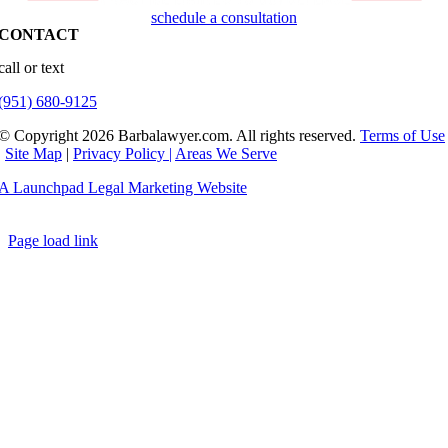
schedule a consultation
CONTACT
call or text
(951) 680-9125
© Copyright 2026 Barbalawyer.com. All rights reserved.
Terms of Use
|
Site Map
|
Privacy Policy |
Areas We Serve
A Launchpad Legal Marketing Website
Page load link
Go
to
Top