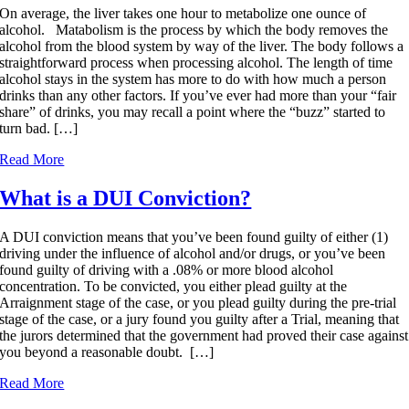
On average, the liver takes one hour to metabolize one ounce of
alcohol. Matabolism is the process by which the body removes the
alcohol from the blood system by way of the liver. The body follows a
straightforward process when processing alcohol. The length of time
alcohol stays in the system has more to do with how much a person
drinks than any other factors. If you’ve ever had more than your “fair
share” of drinks, you may recall a point where the “buzz” started to
turn bad. […]
Read More
What is a DUI Conviction?
A DUI conviction means that you’ve been found guilty of either (1)
driving under the influence of alcohol and/or drugs, or you’ve been
found guilty of driving with a .08% or more blood alcohol
concentration. To be convicted, you either plead guilty at the
Arraignment stage of the case, or you plead guilty during the pre-trial
stage of the case, or a jury found you guilty after a Trial, meaning that
the jurors determined that the government had proved their case against
you beyond a reasonable doubt. […]
Read More