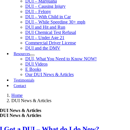
DUI – Marijuana
DUI – Causing Injury
DUI – Felony
DUI – With Child in Car
DUI – While Speeding 30+ mph
DUI and Hit and Run
DUI Chemical Test Refusal
DUI – Under Age 21
Commercial Driver License
DUI and the DMV
Resources
DUI, What You Need to Know NOW!
DUI Videos
E Books
Our DUI News & Articles
Testimonials
Contact
Home
DUI News & Articles
DUI News & Articles
DUI News & Articles
I Got a DUI – What do I do Now?