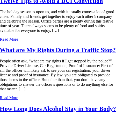
Twelve Tips to Avoid a DUI Conviction
The holiday season is upon us, and with it usually comes a lot of good
cheer. Family and friends get together to enjoy each other’s company
and celebrate the season. Office parties are a plenty during this festive
time of year. There always seems to be plenty of food and spirits
available for everyone to enjoy. […]
Read More
What are My Rights During a Traffic Stop?
People often ask, “what are my rights if I get stopped by the police?”
Provide Driver License, Car Registration, Proof of Insurance: First of
all, the officer will likely ask to see your car registration, your driver
license and proof of insurance. By law, you are obligated to provide
those items to the officer. But other than that, you don’t have any
obligations to answer the officer’s questions or to do anything else for
that matter. […]
Read More
How Long Does Alcohol Stay in Your Body