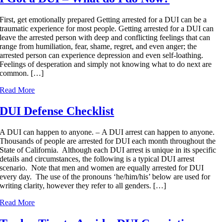
First, get emotionally prepared Getting arrested for a DUI can be a
traumatic experience for most people. Getting arrested for a DUI can
leave the arrested person with deep and conflicting feelings that can
range from humiliation, fear, shame, regret, and even anger; the
arrested person can experience depression and even self-loathing.
Feelings of desperation and simply not knowing what to do next are
common. […]
Read More
DUI Defense Checklist
A DUI can happen to anyone. – A DUI arrest can happen to anyone.
Thousands of people are arrested for DUI each month throughout the
State of California. Although each DUI arrest is unique in its specific
details and circumstances, the following is a typical DUI arrest
scenario. Note that men and women are equally arrested for DUI
every day. The use of the pronouns ‘he/him/his’ below are used for
writing clarity, however they refer to all genders. […]
Read More