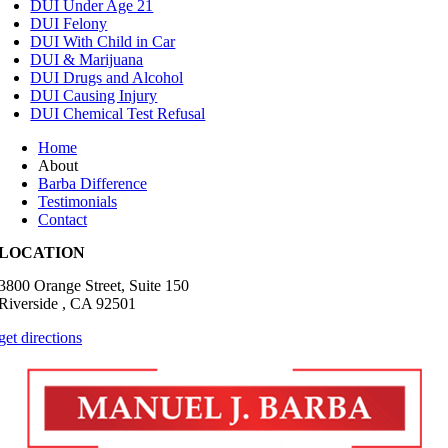
DUI Under Age 21
DUI Felony
DUI With Child in Car
DUI & Marijuana
DUI Drugs and Alcohol
DUI Causing Injury
DUI Chemical Test Refusal
Home
About
Barba Difference
Testimonials
Contact
LOCATION
3800 Orange Street, Suite 150
Riverside , CA 92501
get directions