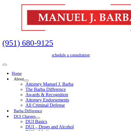
Skip
to
content
(951) 680-9125
schedule a consultation
Toggle
Navigation
Home
About
Attorney Manuel J. Barba
The Barba Difference
Awards & Recognition
Attorney Endorsements
All Criminal Defense
Barba Difference
DUI Charges
DUI Basics
DUI – Drugs and Alcohol