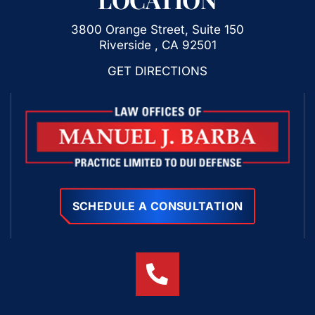
3800 Orange Street, Suite 150
Riverside , CA 92501
GET DIRECTIONS
SCHEDULE A CONSULTATION