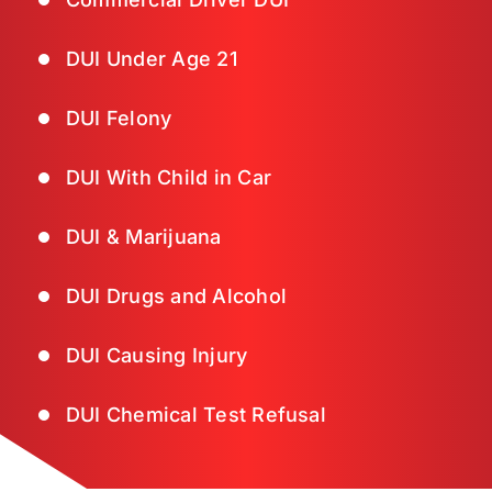
DUI Under Age 21
DUI Felony
DUI With Child in Car
DUI & Marijuana
DUI Drugs and Alcohol
DUI Causing Injury
DUI Chemical Test Refusal