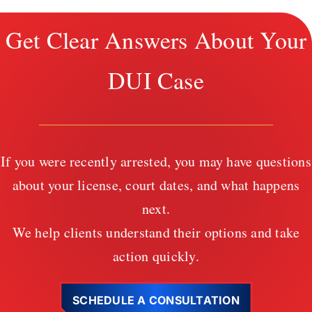
Get Clear Answers About Your
DUI Case
If you were recently arrested, you may have questions
about your license, court dates, and what happens
next.
We help clients understand their options and take
action quickly.
SCHEDULE A CONSULTATION