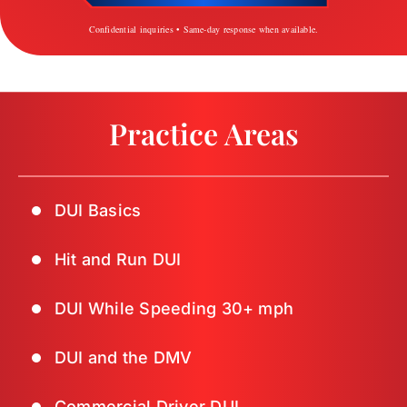
Confidential inquiries • Same-day response when available.
Practice Areas
DUI Basics
Hit and Run DUI
DUI While Speeding 30+ mph
DUI and the DMV
Commercial Driver DUI