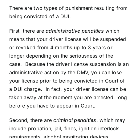
There are two types of punishment resulting from
being convicted of a DUI.
First, there are
administrative penalties
which
means that your driver license will be suspended
or revoked from 4 months up to 3 years or
longer depending on the seriousness of the
case. Because the driver license suspension is an
administrative action by the DMV, you can lose
your license prior to being convicted in Court of
a DUI charge. In fact, your driver license can be
taken away at the moment you are arrested, long
before you have to appear in Court.
Second, there are
criminal penalties
, which may
include probation, jail, fines, ignition interlock
requirements, alcohol monitoring devices,