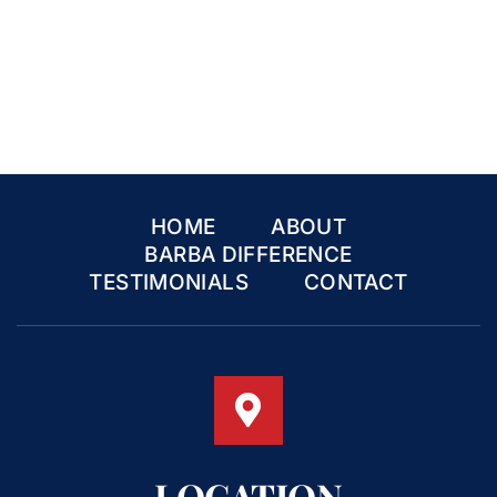
HOME
ABOUT
BARBA DIFFERENCE
TESTIMONIALS
CONTACT
LOCATION