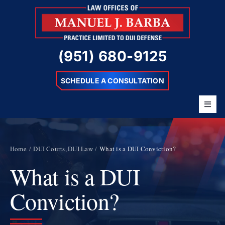
Skip
to
content
(951) 680-9125
SCHEDULE A CONSULTATION
Toggl
Navig
Home
About
Home
DUI Courts
DUI Law
What is a DUI Conviction?
What is a DUI
Barba Difference
DUI Charges
Conviction?
Resources