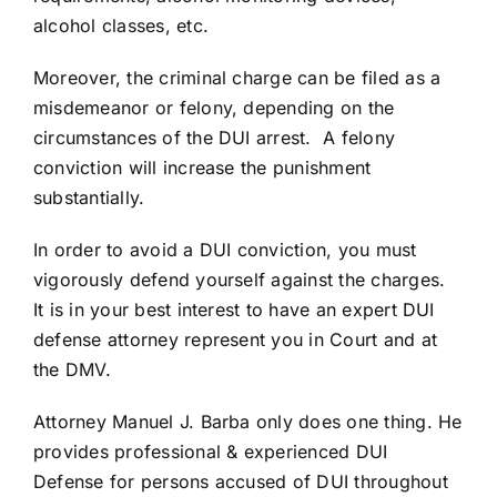
alcohol classes, etc.
Moreover, the criminal charge can be filed as a
misdemeanor or felony, depending on the
circumstances of the DUI arrest. A felony
conviction will increase the punishment
substantially.
In order to avoid a DUI conviction, you must
vigorously defend yourself against the charges.
It is in your best interest to have an expert DUI
defense attorney represent you in Court and at
the DMV.
Attorney Manuel J. Barba only does one thing. He
provides professional & experienced DUI
Defense for persons accused of DUI throughout