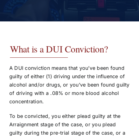
Testimonials
Contact
What is a DUI Conviction?
A DUI conviction means that you’ve been found
guilty of either (1) driving under the influence of
alcohol and/or drugs, or you’ve been found guilty
of driving with a .08% or more blood alcohol
concentration.
To be convicted, you either plead guilty at the
Arraignment stage of the case, or you plead
guilty during the pre-trial stage of the case, or a