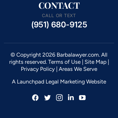
CONTACT
CALL OR TEXT
(951) 680-9125
© Copyright 2026 Barbalawyer.com. All
rights reserved.
Terms of Use
|
Site Map
|
Privacy Policy |
Areas We Serve
A Launchpad Legal Marketing Website