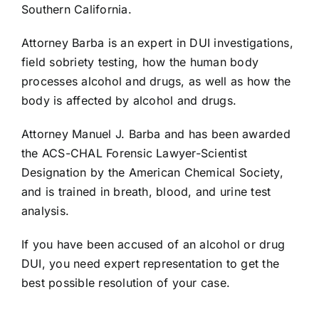
Southern California.
Attorney Barba is an expert in DUI investigations,
field sobriety testing, how the human body
processes alcohol and drugs, as well as how the
body is affected by alcohol and drugs.
Attorney Manuel J. Barba and has been awarded
the ACS-CHAL Forensic Lawyer-Scientist
Designation by the American Chemical Society,
and is trained in breath, blood, and urine test
analysis.
If you have been accused of an alcohol or drug
DUI, you need expert representation to get the
best possible resolution of your case.