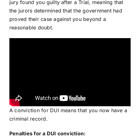
jury found you guilty after a Trial, meaning that
the jurors determined that the government had
proved their case against you beyond a
reasonable doubt.
A conviction for DUI means that you now have a
criminal record.
Penalties for a DUI conviction: