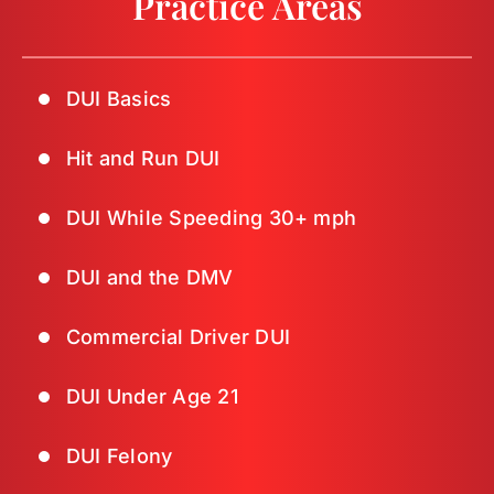
Practice Areas
DUI Basics
Hit and Run DUI
DUI While Speeding 30+ mph
DUI and the DMV
Commercial Driver DUI
DUI Under Age 21
DUI Felony