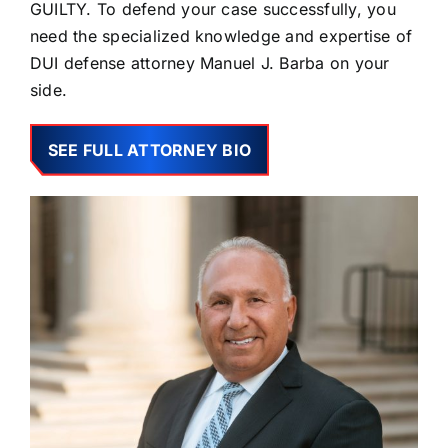
GUILTY. To defend your case successfully, you
need the specialized knowledge and expertise of
DUI defense attorney Manuel J. Barba on your
side.
SEE FULL ATTORNEY BIO