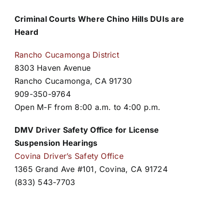
Criminal Courts Where Chino Hills DUIs are
Heard
Rancho Cucamonga District
8303 Haven Avenue
Rancho Cucamonga, CA 91730
909-350-9764
Open M-F from 8:00 a.m. to 4:00 p.m.
DMV Driver Safety Office for License
Suspension Hearings
Covina Driver’s Safety Office
1365 Grand Ave #101, Covina, CA 91724
(833) 543-7703