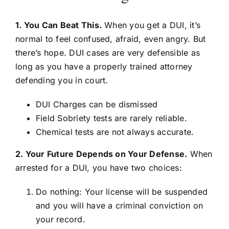
1. You Can Beat This.
When you get a DUI, it’s
normal to feel confused, afraid, even angry. But
there’s hope. DUI cases are very defensible as
long as you have a properly trained attorney
defending you in court.
DUI Charges can be dismissed
Field Sobriety tests are rarely reliable.
Chemical tests are not always accurate.
2. Your Future Depends on Your Defense.
When
arrested for a DUI, you have two choices:
Do nothing: Your license will be suspended
and you will have a criminal conviction on
your record.