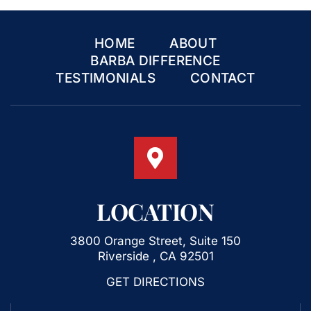
HOME
ABOUT
BARBA DIFFERENCE
TESTIMONIALS
CONTACT
LOCATION
3800 Orange Street, Suite 150
Riverside , CA 92501
GET DIRECTIONS