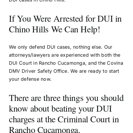
If You Were Arrested for DUI in
Chino Hills We Can Help!
We only defend DUI cases, nothing else. Our
attorneys/lawyers are experienced with both the
DUI Court in Rancho Cucamonga, and the Covina
DMV Driver Safety Office. We are ready to start
your defense now.
There are three things you should
know about beating your DUI
charges at the Criminal Court in
Rancho Cucamonga.