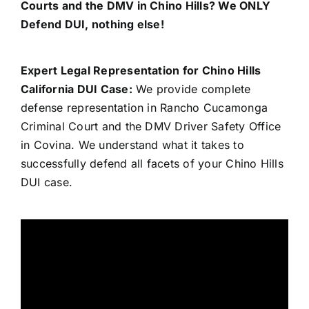
Courts and the DMV in Chino Hills? We ONLY
Defend DUI, nothing else!
Expert Legal Representation for Chino Hills
California DUI Case:
We provide complete
defense representation in Rancho Cucamonga
Criminal Court and the DMV Driver Safety Office
in Covina. We understand what it takes to
successfully defend all facets of your Chino Hills
DUI case.