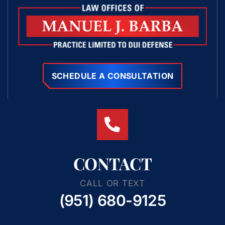
SCHEDULE A CONSULTATION
CONTACT
CALL OR TEXT
(951) 680-9125