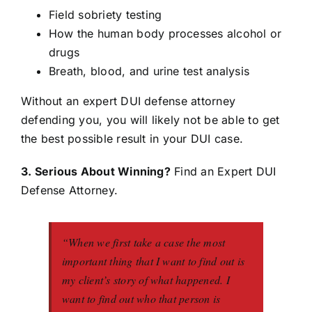
Field sobriety testing
How the human body processes alcohol or
drugs
Breath, blood, and urine test analysis
Without an expert DUI defense attorney
defending you, you will likely not be able to get
the best possible result in your DUI case.
3. Serious About Winning?
Find an Expert DUI
Defense Attorney.
“When we first take a case the most
important thing that I want to find out is
my client’s story of what happened. I
want to find out who that person is