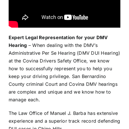
Expert Legal Representation for your DMV
Hearing
– When dealing with the DMV’s
Administrative Per Se Hearing (DMV DUI Hearing)
at the Covina Drivers Safety Office, we know
how to successfully represent you to help you
keep your driving privilege. San Bernardino
County criminal Court and Covina DMV hearings
are complex and unique and we know how to
manage each.
The Law Office of Manuel J. Barba has extensive
experience and a superior track record defending
DUI cases in Chino Hills.