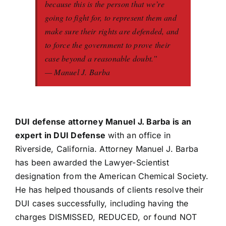
because this is the person that we’re
going to fight for, to represent them and
make sure their rights are defended, and
to force the government to prove their
case beyond a reasonable doubt.”
— Manuel J. Barba
DUI defense attorney Manuel J. Barba is an
expert in DUI Defense
with an office in
Riverside, California. Attorney Manuel J. Barba
has been awarded the Lawyer-Scientist
designation from the American Chemical Society.
He has helped thousands of clients resolve their
DUI cases successfully, including having the
charges DISMISSED, REDUCED, or found NOT