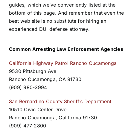
guides, which we’ve conveniently listed at the
bottom of this page. And remember that even the
best web site is no substitute for hiring an
experienced DUI defense attorney.
Common Arresting Law Enforcement Agencies
California Highway Patrol Rancho Cucamonga
9530 Pittsburgh Ave
Rancho Cucamonga, CA 91730
(909) 980-3994
San Bernardino County Sheriff’s Department
10510 Civic Center Drive
Rancho Cucamonga, California 91730
(909) 477-2800