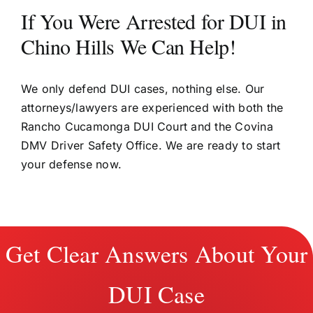
If You Were Arrested for DUI in
Chino Hills We Can Help!
We only defend DUI cases, nothing else. Our
attorneys/lawyers are experienced with both the
Rancho Cucamonga DUI Court and the Covina
DMV Driver Safety Office. We are ready to start
your defense now.
Get Clear Answers About Your
DUI Case