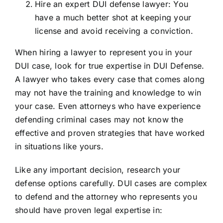
Hire an expert DUI defense lawyer: You
have a much better shot at keeping your
license and avoid receiving a conviction.
When hiring a lawyer to represent you in your
DUI case, look for true expertise in DUI Defense.
A lawyer who takes every case that comes along
may not have the training and knowledge to win
your case. Even attorneys who have experience
defending criminal cases may not know the
effective and proven strategies that have worked
in situations like yours.
Like any important decision, research your
defense options carefully. DUI cases are complex
to defend and the attorney who represents you
should have proven legal expertise in: