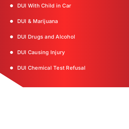
DUI With Child in Car
DUI & Marijuana
DUI Drugs and Alcohol
DUI Causing Injury
DUI Chemical Test Refusal