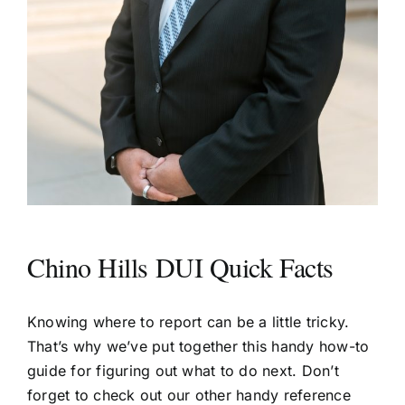
Chino Hills DUI Quick Facts
Knowing where to report can be a little tricky.
That’s why we’ve put together this handy how-to
guide for figuring out what to do next. Don’t
forget to check out our other handy reference