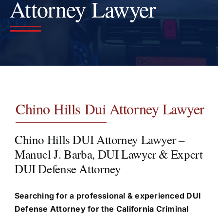
Attorney Lawyer
Testimonials
Contact
Chino Hills Dui Attorney Lawyer
Chino Hills DUI Attorney Lawyer –
Manuel J. Barba, DUI Lawyer & Expert
DUI Defense Attorney
Searching for a professional & experienced DUI
Defense Attorney for the California Criminal