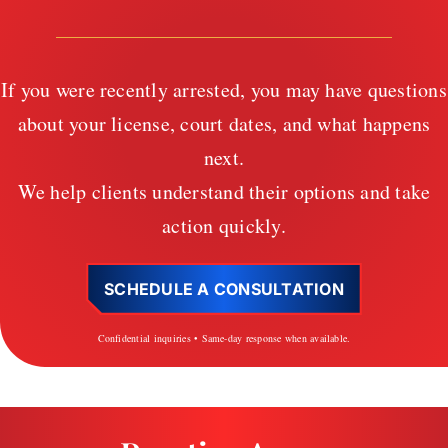
If you were recently arrested, you may have questions
about your license, court dates, and what happens
next.
We help clients understand their options and take
action quickly.
SCHEDULE A CONSULTATION
Confidential inquiries • Same-day response when available.