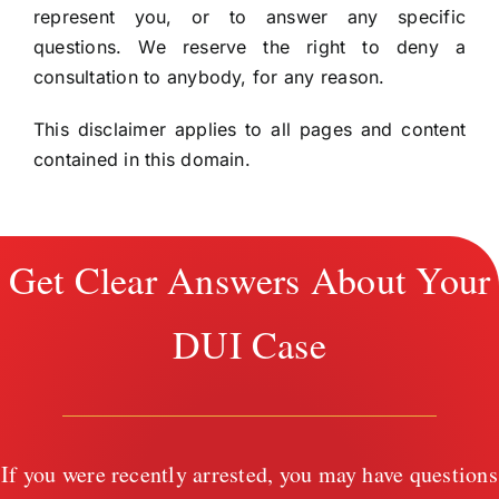
represent you, or to answer any specific
questions. We reserve the right to deny a
consultation to anybody, for any reason.
This disclaimer applies to all pages and content
contained in this domain.
Get Clear Answers About Your
DUI Case
If you were recently arrested, you may have questions