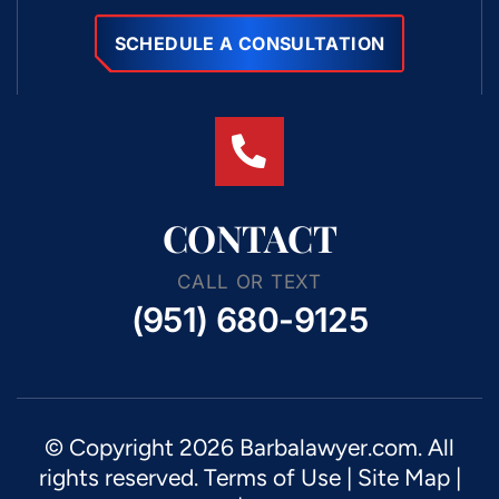
SCHEDULE A CONSULTATION
CONTACT
CALL OR TEXT
(951) 680-9125
© Copyright 2026 Barbalawyer.com. All
rights reserved.
Terms of Use
|
Site Map
|