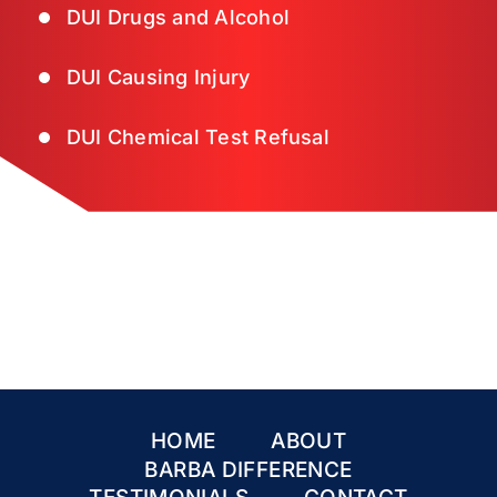
DUI Drugs and Alcohol
DUI Causing Injury
DUI Chemical Test Refusal
HOME
ABOUT
BARBA DIFFERENCE