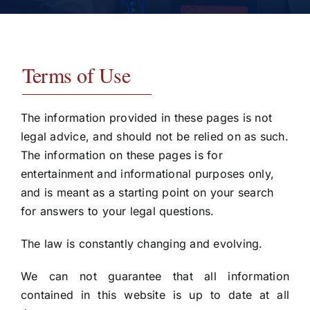
Testimonials
Contact
Terms of Use
The information provided in these pages is not
legal advice, and should not be relied on as such.
The information on these pages is for
entertainment and informational purposes only,
and is meant as a starting point on your search
for answers to your legal questions.
The law is constantly changing and evolving.
We can not guarantee that all information
contained in this website is up to date at all