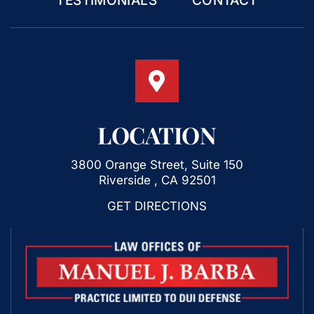
TESTIMONIALS
CONTACT
LOCATION
3800 Orange Street, Suite 150
Riverside , CA 92501
GET DIRECTIONS