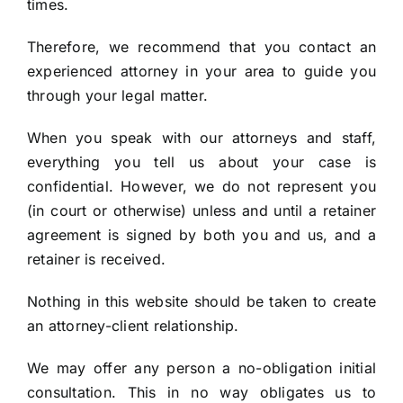
times.
Therefore, we recommend that you contact an
experienced attorney in your area to guide you
through your legal matter.
When you speak with our attorneys and staff,
everything you tell us about your case is
confidential. However, we do not represent you
(in court or otherwise) unless and until a retainer
agreement is signed by both you and us, and a
retainer is received.
Nothing in this website should be taken to create
an attorney-client relationship.
We may offer any person a no-obligation initial
consultation. This in no way obligates us to