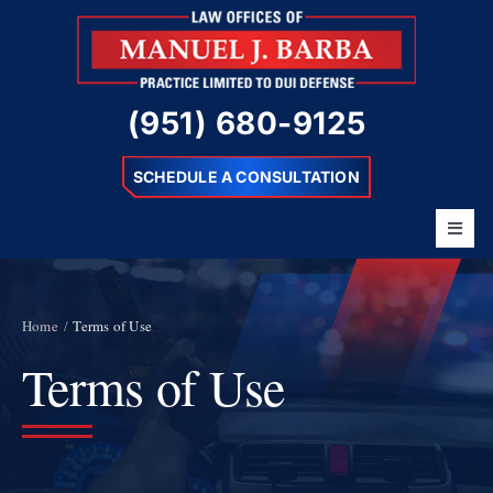
Skip
to
content
(951) 680-9125
SCHEDULE A CONSULTATION
Toggl
Navig
Home
About
Home
Terms of Use
Terms of Use
Barba Difference
DUI Charges
Resources