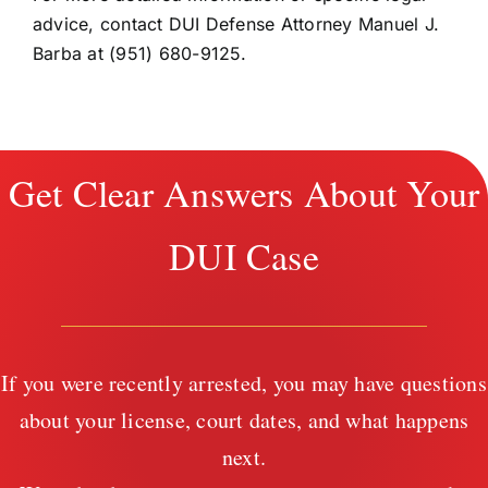
advice, contact DUI Defense Attorney Manuel J.
Barba at (951) 680-9125.
Get Clear Answers About Your
DUI Case
If you were recently arrested, you may have questions
about your license, court dates, and what happens
next.