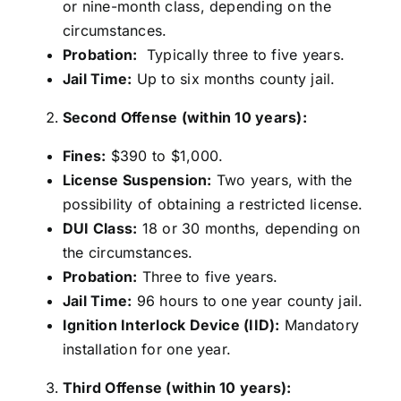
or nine-month class, depending on the
circumstances.
Probation:
Typically three to five years.
Jail Time:
Up to six months county jail.
Second Offense (within 10 years):
Fines:
$390 to $1,000.
License Suspension:
Two years, with the
possibility of obtaining a restricted license.
DUI Class:
18 or 30 months, depending on
the circumstances.
Probation:
Three to five years.
Jail Time:
96 hours to one year county jail.
Ignition Interlock Device (IID):
Mandatory
installation for one year.
Third Offense (within 10 years):