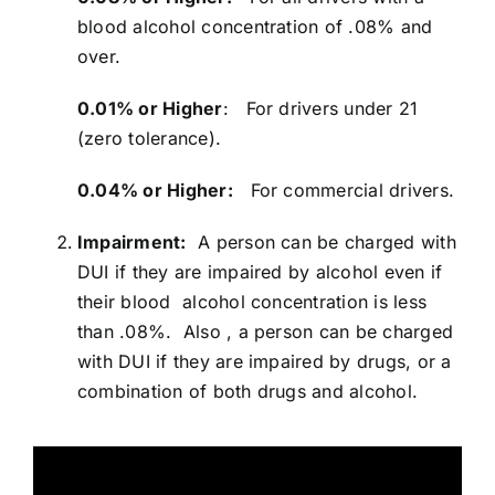
blood alcohol concentration of .08% and
over.
0.01% or Higher
: For drivers under 21
(zero tolerance).
0.04% or Higher:
For commercial drivers.
Impairment:
A person can be charged with
DUI if they are impaired by alcohol even if
their blood alcohol concentration is less
than .08%. Also , a person can be charged
with DUI if they are impaired by drugs, or a
combination of both drugs and alcohol.