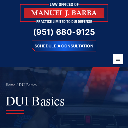
Skip
to
content
(951) 680-9125
SCHEDULE A CONSULTATION
Toggl
Navig
Home
About
Home
DUI Basics
DUI Basics
Barba Difference
DUI Charges
Resources