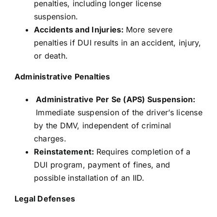
penalties, including longer license
suspension.
Accidents and Injuries:
More severe
penalties if DUI results in an accident, injury,
or death.
Administrative Penalties
Administrative Per Se (APS) Suspension:
Immediate suspension of the driver’s license
by the DMV, independent of criminal
charges.
Reinstatement:
Requires completion of a
DUI program, payment of fines, and
possible installation of an IID.
Legal Defenses