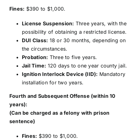
Fines:
$390 to $1,000.
License Suspension:
Three years, with the
possibility of obtaining a restricted license.
DUI Class:
18 or 30 months, depending on
the circumstances.
Probation:
Three to five years.
Jail Time:
120 days to one year county jail.
Ignition Interlock Device (IID):
Mandatory
installation for two years.
Fourth and Subsequent Offense (within 10
years):
(Can be charged as a felony with prison
sentence)
Fines:
$390 to $1,000.