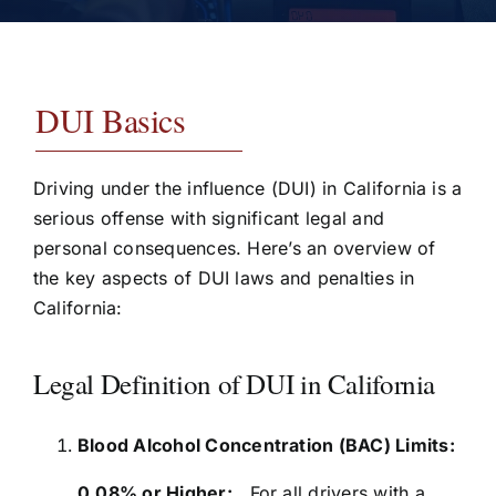
Testimonials
Contact
DUI Basics
Driving under the influence (DUI) in California is a
serious offense with significant legal and
personal consequences. Here’s an overview of
the key aspects of DUI laws and penalties in
California:
Legal Definition of DUI in California
Blood Alcohol Concentration (BAC) Limits:
0.08% or Higher:
For all drivers with a