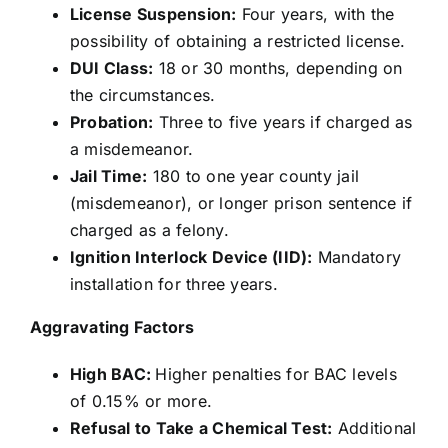
License Suspension:
Four years, with the
possibility of obtaining a restricted license.
DUI Class:
18 or 30 months, depending on
the circumstances.
Probation:
Three to five years if charged as
a misdemeanor.
Jail Time:
180 to one year county jail
(misdemeanor), or longer prison sentence if
charged as a felony.
Ignition Interlock Device (IID):
Mandatory
installation for three years.
Aggravating Factors
High BAC:
Higher penalties for BAC levels
of 0.15% or more.
Refusal to Take a Chemical Test:
Additional