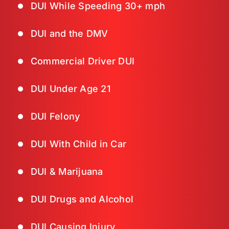
DUI While Speeding 30+ mph
DUI and the DMV
Commercial Driver DUI
DUI Under Age 21
DUI Felony
DUI With Child in Car
DUI & Marijuana
DUI Drugs and Alcohol
DUI Causing Injury