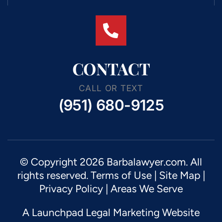
CONTACT
CALL OR TEXT
(951) 680-9125
© Copyright 2026 Barbalawyer.com. All
rights reserved.
Terms of Use
|
Site Map
|
Privacy Policy |
Areas We Serve
A Launchpad Legal Marketing Website