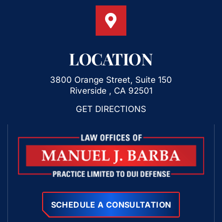
LOCATION
3800 Orange Street, Suite 150
Riverside , CA 92501
GET DIRECTIONS
SCHEDULE A CONSULTATION