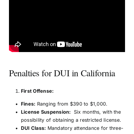
Penalties for DUI in California
First Offense:
Fines:
Ranging from $390 to $1,000.
License Suspension:
Six months, with the
possibility of obtaining a restricted license.
DUI Class:
Mandatory attendance for three-