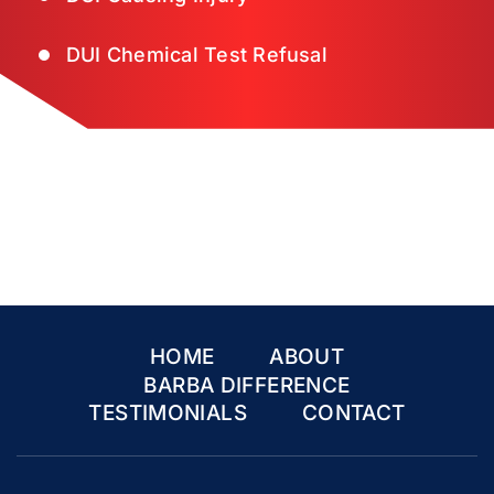
DUI Chemical Test Refusal
HOME
ABOUT
BARBA DIFFERENCE
TESTIMONIALS
CONTACT