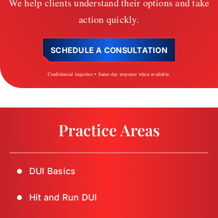
We help clients understand their options and take
action quickly.
SCHEDULE A CONSULTATION
Confidential inquiries • Same-day response when available.
Practice Areas
DUI Basics
Hit and Run DUI