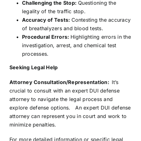
Challenging the Stop:
Questioning the
legality of the traffic stop.
Accuracy of Tests:
Contesting the accuracy
of breathalyzers and blood tests.
Procedural Errors:
Highlighting errors in the
investigation, arrest, and chemical test
processes.
Seeking Legal Help
Attorney Consultation/Representation:
It’s
crucial to consult with an expert DUI defense
attorney to navigate the legal process and
explore defense options. An expert DUI defense
attorney can represent you in court and work to
minimize penalties.
For more detailed information or specific legal