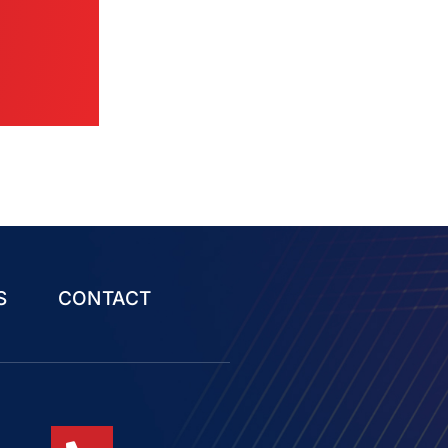
S
CONTACT