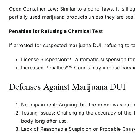
Open Container Law: Similar to alcohol laws, it is ille
partially used marijuana products unless they are seale
Penalties for Refusing a Chemical Test
If arrested for suspected marijuana DUI, refusing to ta
License Suspension**: Automatic suspension for 
Increased Penalties**: Courts may impose harshe
Defenses Against Marijuana DUI
No Impairment: Arguing that the driver was not i
Testing Issues: Challenging the accuracy of the 
body long after use.
Lack of Reasonable Suspicion or Probable Cause: