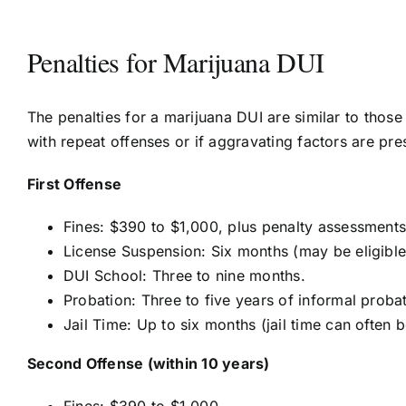
Penalties for Marijuana DUI
The penalties for a marijuana DUI are similar to those
with repeat offenses or if aggravating factors are prese
First Offense
Fines: $390 to $1,000, plus penalty assessments 
License Suspension: Six months (may be eligible f
DUI School: Three to nine months.
Probation: Three to five years of informal probat
Jail Time: Up to six months (jail time can often 
Second Offense (within 10 years)
Fines: $390 to $1,000.