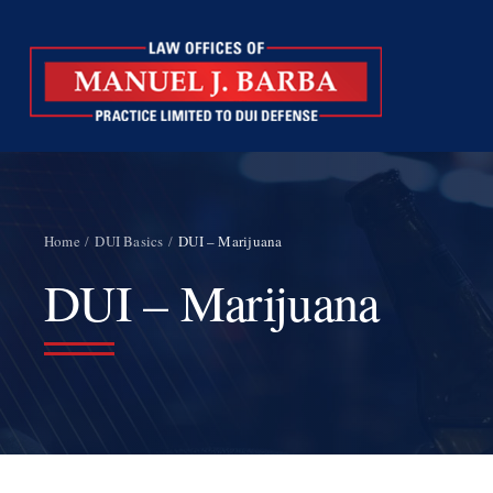
Skip
to
content
Home
DUI Basics
DUI – Marijuana
DUI – Marijuana