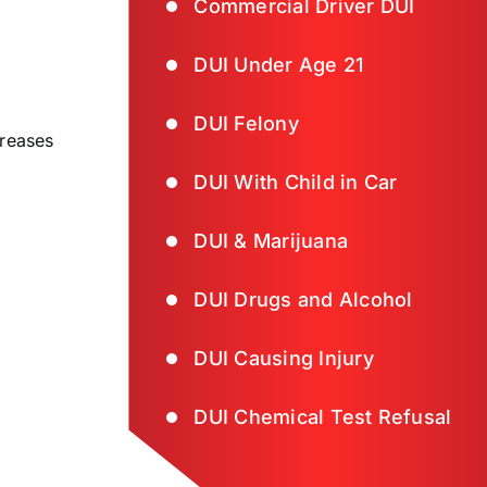
Commercial Driver DUI
DUI Under Age 21
DUI Felony
creases
DUI With Child in Car
DUI & Marijuana
DUI Drugs and Alcohol
DUI Causing Injury
DUI Chemical Test Refusal