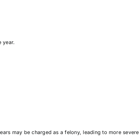
e year.
years may be charged as a felony, leading to more severe