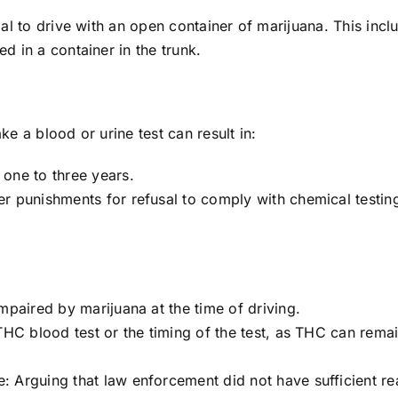
gal to drive with an open container of marijuana. This inc
d in a container in the trunk.
ke a blood or urine test can result in:
one to three years.
r punishments for refusal to comply with chemical testin
mpaired by marijuana at the time of driving.
THC blood test or the timing of the test, as THC can remai
 Arguing that law enforcement did not have sufficient re