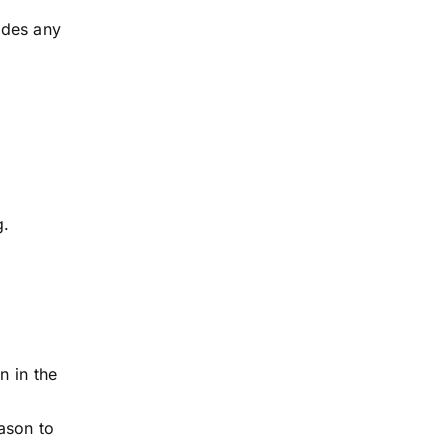
ludes any
g.
n in the
ason to