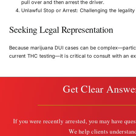
pull over and then arrest the driver.
Unlawful Stop or Arrest: Challenging the legality 
Seeking Legal Representation
Because marijuana DUI cases can be complex—particula
current THC testing—it is critical to consult with an 
Get Clear Answe
If you were recently arrested, you may have ques
We help clients understand