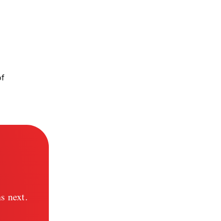
of
s next.