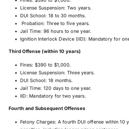
License Suspension: Two years.
DUI School: 18 to 30 months.
Probation: Three to five years.
Jail Time: 96 hours to one year.
Ignition Interlock Device (IID): Mandatory for on
Third Offense (within 10 years)
Fines: $390 to $1,000.
License Suspension: Three years.
DUI School: 18 months.
Jail Time: 120 days to one year.
IID: Mandatory for two years.
Fourth and Subsequent Offenses
Felony Charges: A fourth DUI offense within 10 