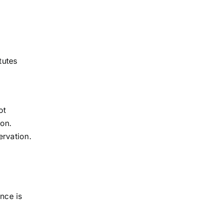
tutes
ot
ion.
ervation.
nce is