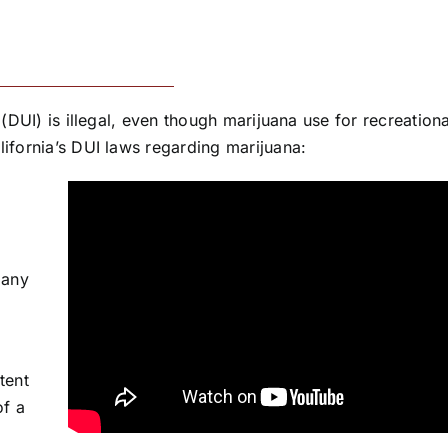
 (DUI) is illegal, even though marijuana use for recreation
lifornia’s DUI laws regarding marijuana:
 any
tent
of a