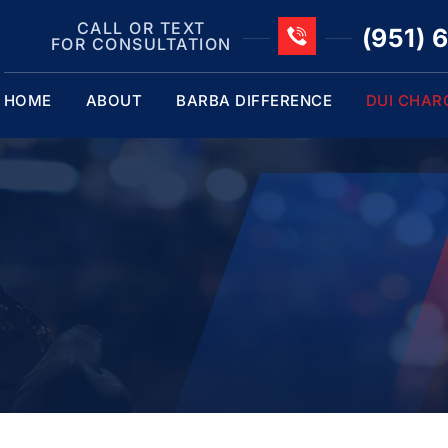
CALL OR TEXT
(951) 
FOR CONSULTATION
HOME
ABOUT
BARBA DIFFERENCE
DUI CHAR