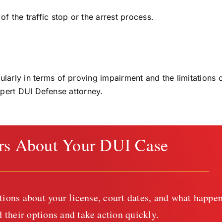
of the traffic stop or the arrest process.
rly in terms of proving impairment and the limitations 
expert DUI Defense attorney.
rs About Your DUI Case
tions about your license, court dates, and what happen
 their options and take action quickly.