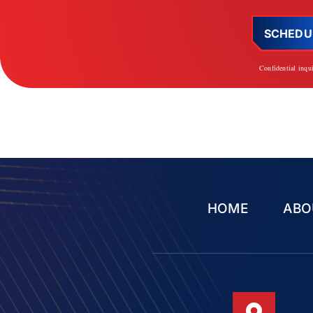
SCHEDU
Confidential inqu
HOME
ABO