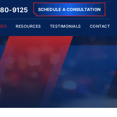
680-9125
SCHEDULE A CONSULTATION
GES
RESOURCES
TESTIMONIALS
CONTACT