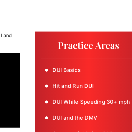
al and
Practice Areas
DUI Basics
Hit and Run DUI
DUI While Speeding 30+ mph
DUI and the DMV