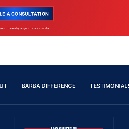
LE A CONSULTATION
iries • Same-day response when available.
UT
BARBA DIFFERENCE
TESTIMONIAL