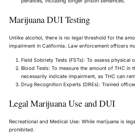
penalties, including longer prison sentences.
Marijuana DUI Testing
Unlike alcohol, there is no legal threshold for the amo
impairment in California. Law enforcement officers m
Field Sobriety Tests (FSTs): To assess physical 
Blood Tests: To measure the amount of THC in t
necessarily indicate impairment, as THC can rem
Drug Recognition Experts (DREs): Trained office
Legal Marijuana Use and DUI
Recreational and Medical Use: While marijuana is legal
prohibited.