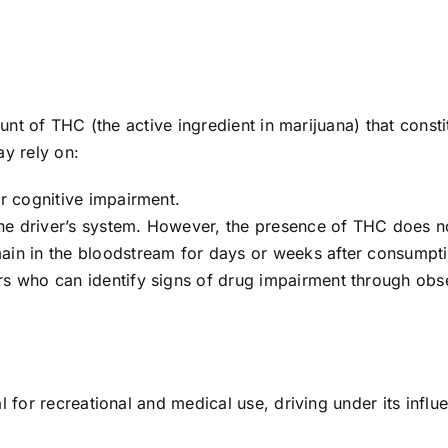
unt of THC (the active ingredient in marijuana) that consti
ay rely on:
or cognitive impairment.
he driver’s system. However, the presence of THC does n
ain in the bloodstream for days or weeks after consumpt
rs who can identify signs of drug impairment through obs
 for recreational and medical use, driving under its influe