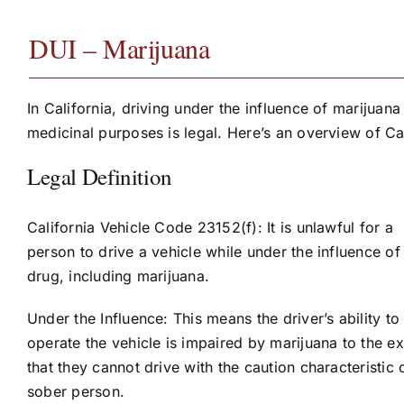
DUI – Marijuana
In California, driving under the influence of marijuana
medicinal purposes is legal. Here’s an overview of Ca
Legal Definition
California Vehicle Code 23152(f): It is unlawful for a
person to drive a vehicle while under the influence of
drug, including marijuana.
Under the Influence: This means the driver’s ability to
operate the vehicle is impaired by marijuana to the ex
that they cannot drive with the caution characteristic 
sober person.