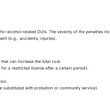
 for alcohol-related DUIs. The severity of the penalties in
nt (e.g., accidents, injuries).
that can increase the total cost.
or a restricted license after a certain period).
ion.
be substituted with probation or community service).