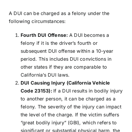
A DUI can be charged as a felony under the
following circumstances:
Fourth DUI Offense:
A DUI becomes a
felony if it is the driver’s fourth or
subsequent DUI offense within a 10-year
period. This includes DUI convictions in
other states if they are comparable to
California’s DUI laws.
DUI Causing Injury (California Vehicle
Code 23153):
If a DUI results in bodily injury
to another person, it can be charged as a
felony. The severity of the injury can impact
the level of the charge. If the victim suffers
“great bodily injury” (GBI), which refers to
significant or substantial physical harm, the