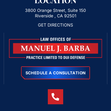
3800 Orange Street, Suite 150
Riverside , CA 92501
GET DIRECTIONS
SCHEDULE A CONSULTATION