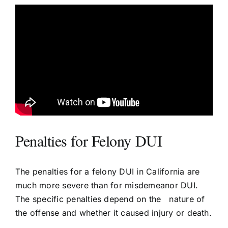
Penalties for Felony DUI
The penalties for a felony DUI in California are
much more severe than for misdemeanor DUI.
The specific penalties depend on the nature of
the offense and whether it caused injury or death.