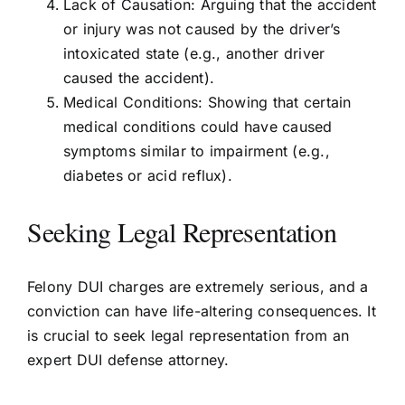
Lack of Causation: Arguing that the accident
or injury was not caused by the driver’s
intoxicated state (e.g., another driver
caused the accident).
Medical Conditions: Showing that certain
medical conditions could have caused
symptoms similar to impairment (e.g.,
diabetes or acid reflux).
Seeking Legal Representation
Felony DUI charges are extremely serious, and a
conviction can have life-altering consequences. It
is crucial to seek legal representation from an
expert DUI defense attorney.