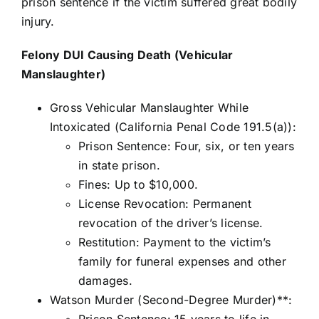
prison sentence if the victim suffered great bodily
injury.
Felony DUI Causing Death (Vehicular
Manslaughter)
Gross Vehicular Manslaughter While
Intoxicated (California Penal Code 191.5(a)):
Prison Sentence: Four, six, or ten years
in state prison.
Fines: Up to $10,000.
License Revocation: Permanent
revocation of the driver’s license.
Restitution: Payment to the victim’s
family for funeral expenses and other
damages.
Watson Murder (Second-Degree Murder)**:
Prison Sentence: 15 years to life in