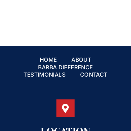
HOME
ABOUT
BARBA DIFFERENCE
TESTIMONIALS
CONTACT
LOCATION