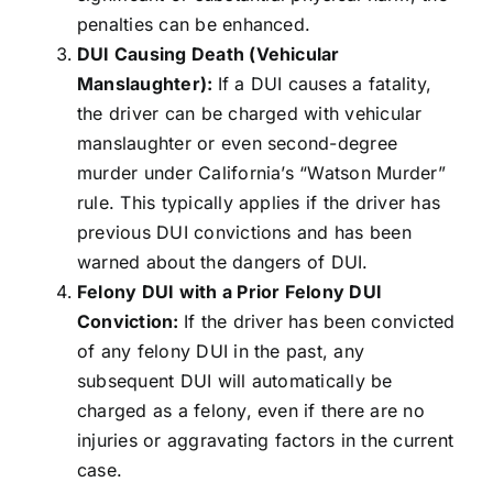
penalties can be enhanced.
DUI Causing Death (Vehicular
Manslaughter):
If a DUI causes a fatality,
the driver can be charged with vehicular
manslaughter or even second-degree
murder under California’s “Watson Murder”
rule. This typically applies if the driver has
previous DUI convictions and has been
warned about the dangers of DUI.
Felony DUI with a Prior Felony DUI
Conviction:
If the driver has been convicted
of any felony DUI in the past, any
subsequent DUI will automatically be
charged as a felony, even if there are no
injuries or aggravating factors in the current
case.