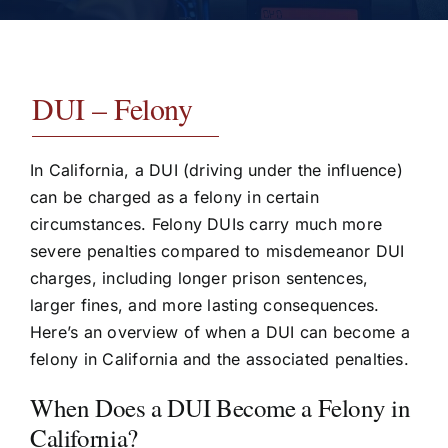
Testimonials
Contact
DUI – Felony
In California, a DUI (driving under the influence)
can be charged as a felony in certain
circumstances. Felony DUIs carry much more
severe penalties compared to misdemeanor DUI
charges, including longer prison sentences,
larger fines, and more lasting consequences.
Here’s an overview of when a DUI can become a
felony in California and the associated penalties.
When Does a DUI Become a Felony in
California?