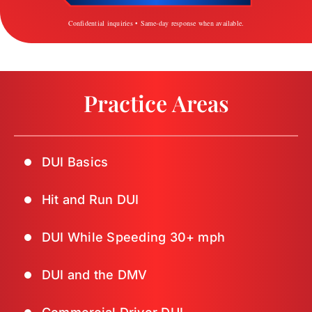
Confidential inquiries • Same-day response when available.
Practice Areas
DUI Basics
Hit and Run DUI
DUI While Speeding 30+ mph
DUI and the DMV