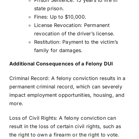
state prison.
Fines: Up to $10,000.
License Revocation: Permanent
revocation of the driver’s license.
Restitution: Payment to the victim’s
family for damages.
Additional Consequences of a Felony DUI
Criminal Record: A felony conviction results in a
permanent criminal record, which can severely
impact employment opportunities, housing, and
more.
Loss of Civil Rights: A felony conviction can
result in the loss of certain civil rights, such as
the right to own a firearm or the right to vote.