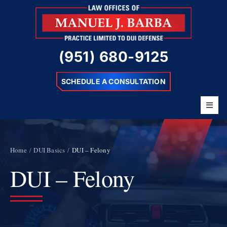
Skip
to
content
(951) 680-9125
SCHEDULE A CONSULTATION
Toggl
Navig
Home
About
Home
DUI Basics
DUI – Felony
DUI – Felony
Barba Difference
DUI Charges
Resources