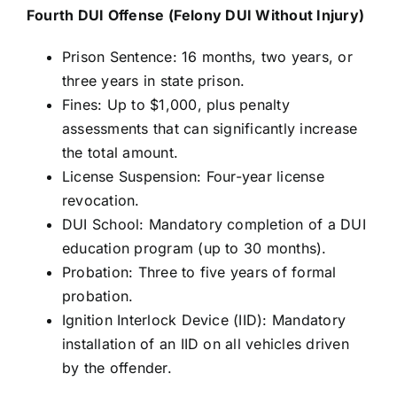
Fourth DUI Offense (Felony DUI Without Injury)
Prison Sentence: 16 months, two years, or
three years in state prison.
Fines: Up to $1,000, plus penalty
assessments that can significantly increase
the total amount.
License Suspension: Four-year license
revocation.
DUI School: Mandatory completion of a DUI
education program (up to 30 months).
Probation: Three to five years of formal
probation.
Ignition Interlock Device (IID): Mandatory
installation of an IID on all vehicles driven
by the offender.