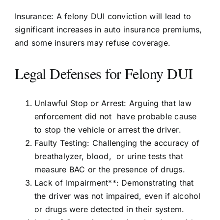
Insurance: A felony DUI conviction will lead to
significant increases in auto insurance premiums,
and some insurers may refuse coverage.
Legal Defenses for Felony DUI
Unlawful Stop or Arrest: Arguing that law
enforcement did not have probable cause
to stop the vehicle or arrest the driver.
Faulty Testing: Challenging the accuracy of
breathalyzer, blood, or urine tests that
measure BAC or the presence of drugs.
Lack of Impairment**: Demonstrating that
the driver was not impaired, even if alcohol
or drugs were detected in their system.