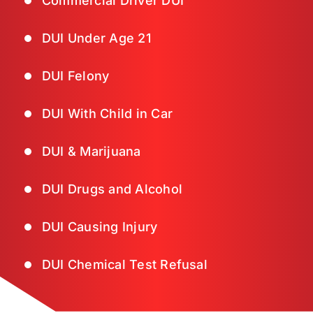
Commercial Driver DUI
DUI Under Age 21
DUI Felony
DUI With Child in Car
DUI & Marijuana
DUI Drugs and Alcohol
DUI Causing Injury
DUI Chemical Test Refusal