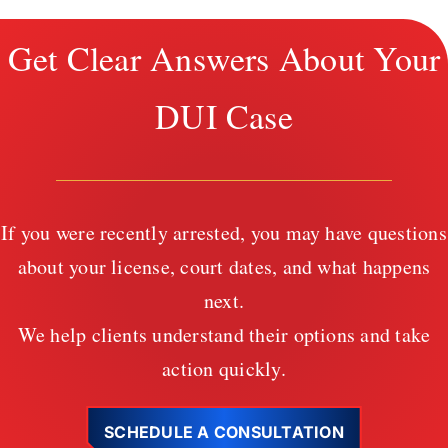
Get Clear Answers About Your
DUI Case
If you were recently arrested, you may have questions
about your license, court dates, and what happens
next.
We help clients understand their options and take
action quickly.
SCHEDULE A CONSULTATION