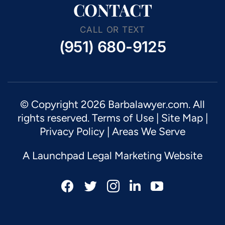
CONTACT
CALL OR TEXT
(951) 680-9125
© Copyright 2026 Barbalawyer.com. All
rights reserved.
Terms of Use
|
Site Map
|
Privacy Policy |
Areas We Serve
A Launchpad Legal Marketing Website