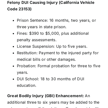
Felony DUI Causing Injury (California Vehicle
Code 23153)
Prison Sentence: 16 months, two years, or
three years in state prison.
Fines: $390 to $5,000, plus additional
penalty assessments.
License Suspension: Up to five years.
Restitution: Payment to the injured party for
medical bills or other damages.
Probation: Formal probation for three to five
years.
DUI School: 18 to 30 months of DUI
education.
Great Bodily Injury (GBI) Enhancement:
An
additional three to six years may be added to the