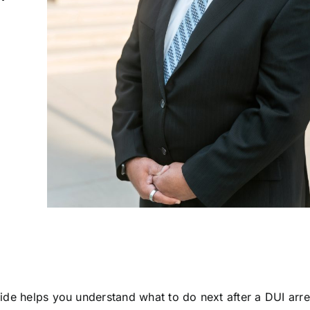
uide helps you understand what to do next after a DUI arre