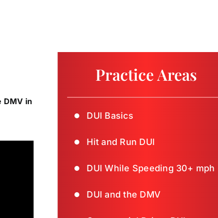
Practice Areas
he DMV in
DUI Basics
Hit and Run DUI
DUI While Speeding 30+ mph
DUI and the DMV