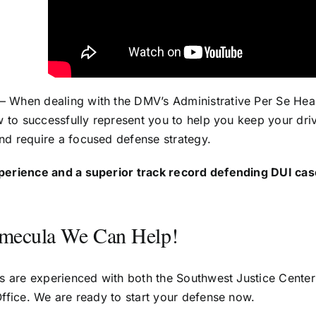
– When dealing with the DMV’s Administrative Per Se Hear
w to successfully represent you to help you keep your dri
d require a focused defense strategy.
perience and a superior track record defending DUI cas
emecula We Can Help!
s are experienced with both the Southwest Justice Cente
ffice. We are ready to start your defense now.