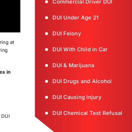
Commercial Driver DUI
DUI Under Age 21
DUI Felony
ing at
DUI With Child in Car
ving
DUI & Marijuana
es in
DUI Drugs and Alcohol
DUI Causing Injury
DUI Chemical Test Refusal
r DUI