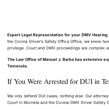
Expert Legal Representation for your DMV Hearing
the Covina Driver’s Safety Office Office, we know ho
privilege. Court and DMV proceedings are complex an
The Law Office of Manuel J. Barba has extensive ex
Temecula.
If You Were Arrested for DUI in T
We only defend DUI cases, nothing else. Our attorney
Court in Murrieta and the Covina DMV Driver Safety O