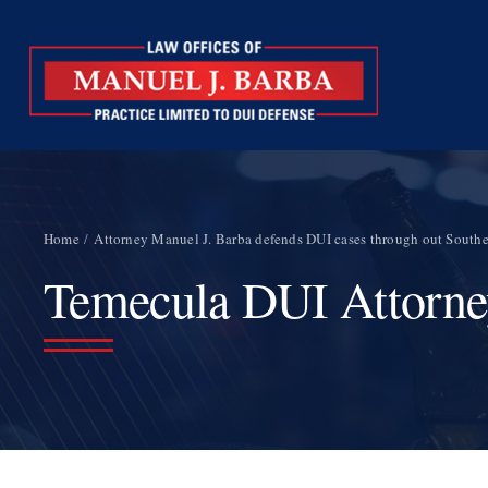
Skip
to
content
Home
Attorney Manuel J. Barba defends DUI cases through out Souther
Temecula DUI Attorn