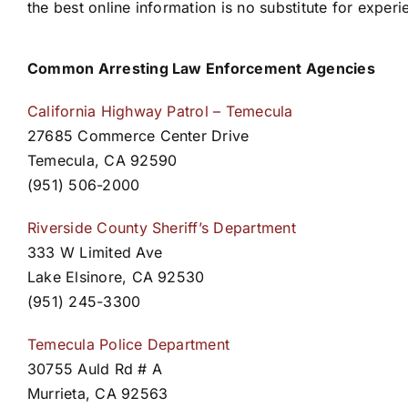
the best online information is no substitute for experi
Common Arresting Law Enforcement Agencies
California Highway Patrol – Temecula
27685 Commerce Center Drive
Temecula, CA 92590
(951) 506-2000
Riverside County Sheriff’s Department
333 W Limited Ave
Lake Elsinore, CA 92530
(951) 245-3300
Temecula Police Department
30755 Auld Rd # A
Murrieta, CA 92563