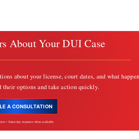
rs About Your DUI Case
tions about your license, court dates, and what happen
 their options and take action quickly.
LE A CONSULTATION
iries • Same-day response when available.