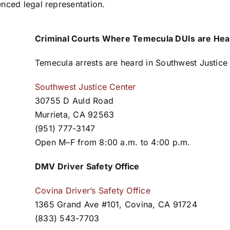
enced legal representation.
Criminal Courts Where Temecula DUIs are Hea
Temecula arrests are heard in Southwest Justice
Southwest Justice Center
30755 D Auld Road
Murrieta, CA 92563
(951) 777-3147
Open M–F from 8:00 a.m. to 4:00 p.m.
DMV Driver Safety Office
Covina Driver’s Safety Office
1365 Grand Ave #101, Covina, CA 91724
(833) 543-7703