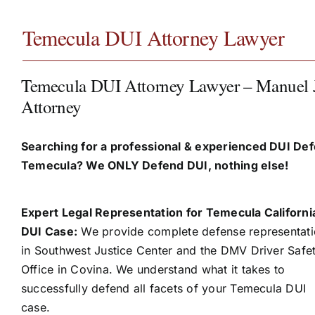
Temecula DUI Attorney Lawyer
Temecula DUI Attorney Lawyer – Manuel 
Attorney
Searching for a professional & experienced DUI Def
Temecula? We ONLY Defend DUI, nothing else!
Expert Legal Representation for Temecula Californi
DUI Case:
We provide complete defense representat
in Southwest Justice Center and the DMV Driver Safe
Office in Covina. We understand what it takes to
successfully defend all facets of your Temecula DUI
case.