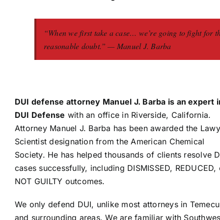
“When we first take a case… we’re going to fight for t
reasonable doubt.” — Manuel J. Barba
DUI defense attorney Manuel J. Barba is an expert i
DUI Defense
with an office in Riverside, California.
Attorney Manuel J. Barba has been awarded the Lawy
Scientist designation from the American Chemical
Society. He has helped thousands of clients resolve 
cases successfully, including DISMISSED, REDUCED, 
NOT GUILTY outcomes.
We only defend DUI, unlike most attorneys in Temecu
and surrounding areas. We are familiar with Southwes