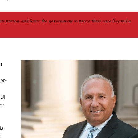
hat person and force the government to prove their case beyond a
n
er-
DUI
or
la
t