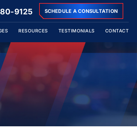
680-9125
SCHEDULE A CONSULTATION
GES
RESOURCES
TESTIMONIALS
CONTACT