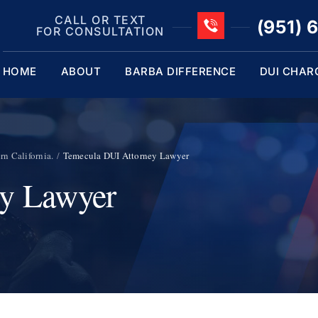
CALL OR TEXT
(951) 
FOR CONSULTATION
HOME
ABOUT
BARBA DIFFERENCE
DUI CHAR
n California.
Temecula DUI Attorney Lawyer
ey Lawyer