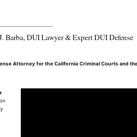
J. Barba, DUI Lawyer & Expert DUI Defense
ense Attorney for the California Criminal Courts and t
a
ion
ty