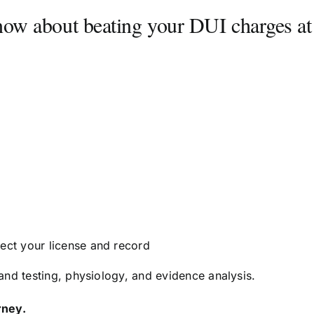
know about beating your DUI charges at
tect your license and record
nd testing, physiology, and evidence analysis.
rney.