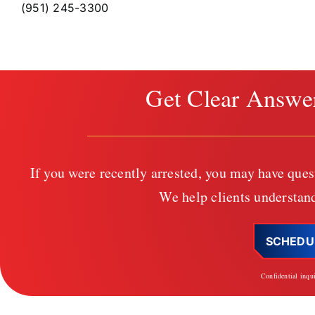
(951) 245-3300
Get Clear Answe
If you were recently arrested, you may have ques
We help clients understand
SCHEDU
Confidential inqu