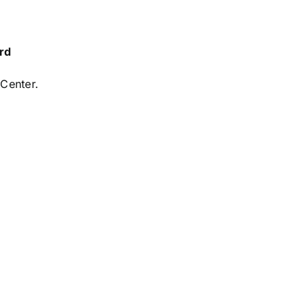
rd
 Center.