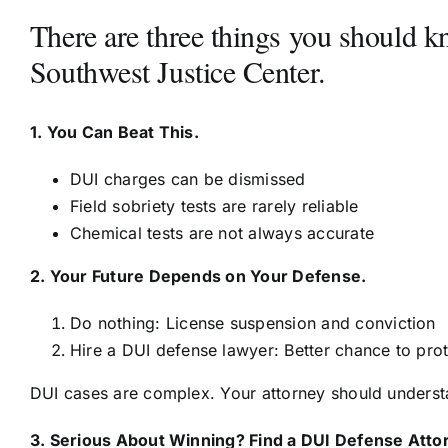
There are three things you should 
Southwest Justice Center.
1. You Can Beat This.
DUI charges can be dismissed
Field sobriety tests are rarely reliable
Chemical tests are not always accurate
2. Your Future Depends on Your Defense.
Do nothing: License suspension and conviction
Hire a DUI defense lawyer: Better chance to pro
DUI cases are complex. Your attorney should understa
3. Serious About Winning? Find a DUI Defense Atto