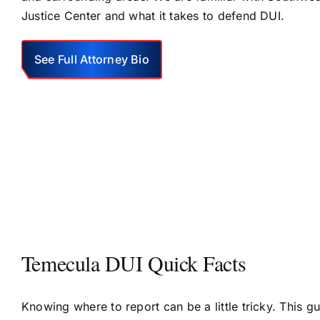
Justice Center and what it takes to defend DUI.
See Full Attorney Bio
Temecula DUI Quick Facts
Knowing where to report can be a little tricky. This g