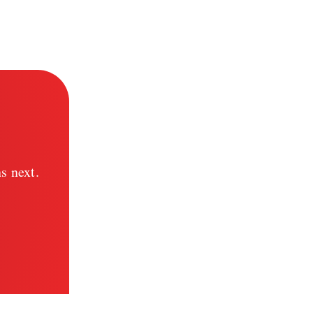
s next.