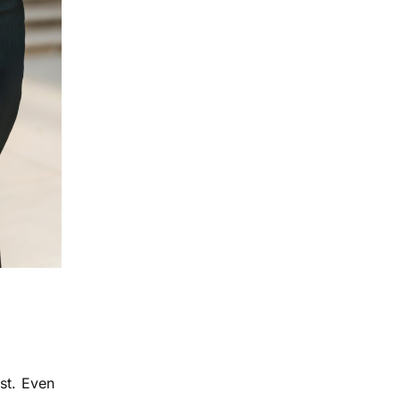
st. Even