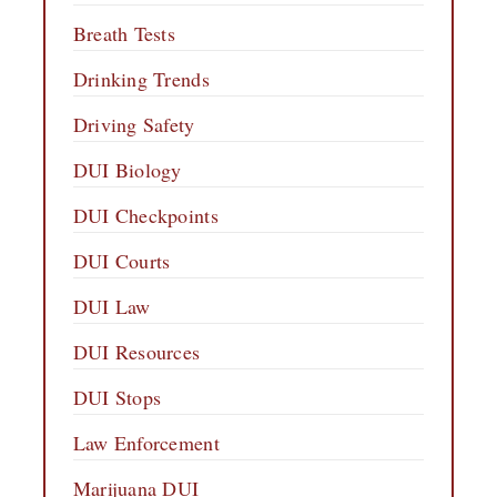
Breath Tests
Drinking Trends
Driving Safety
DUI Biology
DUI Checkpoints
DUI Courts
DUI Law
DUI Resources
DUI Stops
Law Enforcement
Marijuana DUI