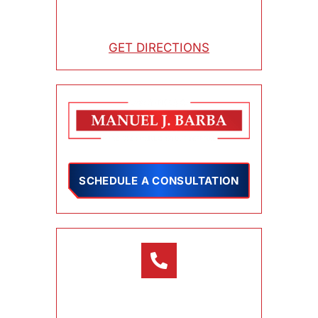
3800 Orange Street, Suite 150
Riverside , CA 92501
GET DIRECTIONS
SCHEDULE A CONSULTATION
CONTACT