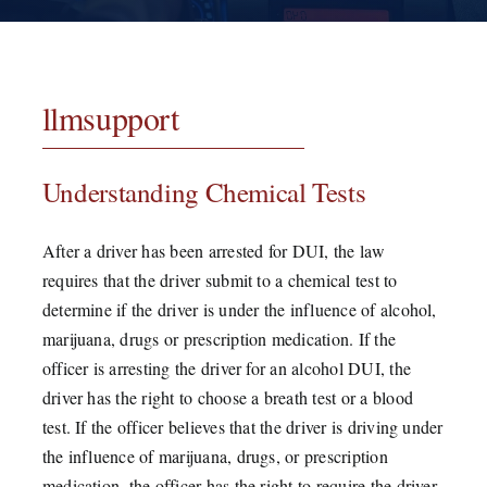
Testimonials
Contact
llmsupport
Understanding Chemical Tests
After a driver has been arrested for DUI, the law
requires that the driver submit to a chemical test to
determine if the driver is under the influence of alcohol,
marijuana, drugs or prescription medication. If the
officer is arresting the driver for an alcohol DUI, the
driver has the right to choose a breath test or a blood
test. If the officer believes that the driver is driving under
the influence of marijuana, drugs, or prescription
medication, the officer has the right to require the driver