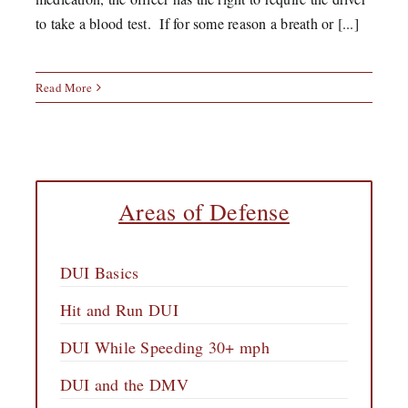
to take a blood test. If for some reason a breath or [...]
Read More
Areas of Defense
DUI Basics
Hit and Run DUI
DUI While Speeding 30+ mph
DUI and the DMV