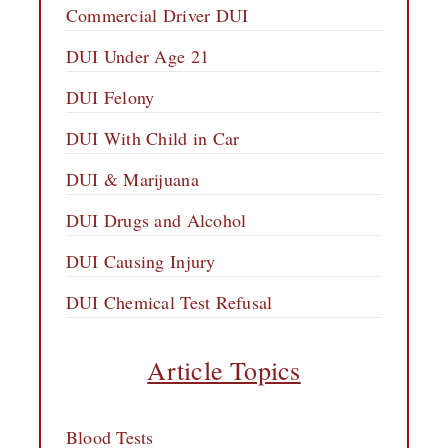
Commercial Driver DUI
DUI Under Age 21
DUI Felony
DUI With Child in Car
DUI & Marijuana
DUI Drugs and Alcohol
DUI Causing Injury
DUI Chemical Test Refusal
Article Topics
Blood Tests