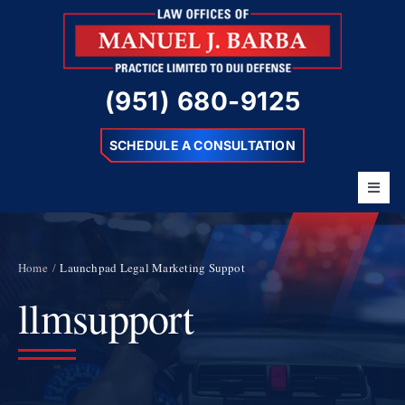
Skip
to
content
(951) 680-9125
SCHEDULE A CONSULTATION
Toggl
Navig
Home
About
Home
Launchpad Legal Marketing Suppot
llmsupport
Barba Difference
DUI Charges
Resources