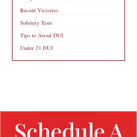
Recent Victories
Sobriety Tests
Tips to Avoid DUI
Under 21 DUI
Schedule A