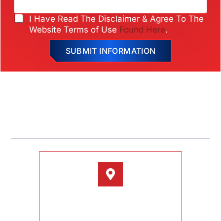
e
e
*
r
C
I Have Read The Disclaimer & Agree To The
*
h
Website Terms of Use
Found Here
.
e
c
SUBMIT INFORMATION
k
b
o
x
e
s
HOME
ABOUT
BARBA DIFFERENCE
*
TESTIMONIALS
CONTACT
LOCATION